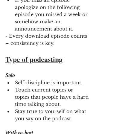
If you miss an episode 
apologize on the following 
episode you missed a week or 
somehow make an 
announcement about it.
- Every download episode counts 
– consistency is key.
Type of podcasting
Solo
Self-discipline is important.
Touch current topics or 
topics that people have a hard 
time talking about.
Stay true to yourself on what 
you say on the podcast.
With co-host