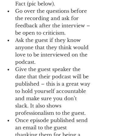
Fact (pic below).
Go over the questions before 
the recording and ask for 
feedback after the interview – 
be open to criticism. 
Ask the guest if they know 
anyone that they think would 
love to be interviewed on the 
podcast.
Give the guest speaker the 
date that their podcast will be 
published – this is a great way 
to hold yourself accountable 
and make sure you don’t 
slack. It also shows 
professionalism to the guest.
Once episode published send 
an email to the guest 
thanking them for being a 