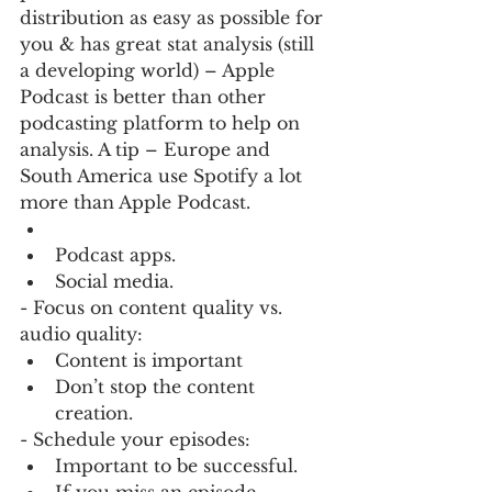
distribution as easy as possible for 
you & has great stat analysis (still 
a developing world) – Apple 
Podcast is better than other 
podcasting platform to help on 
analysis. A tip – Europe and 
South America use Spotify a lot 
more than Apple Podcast.
Podcast apps.
Social media.
- Focus on content quality vs. 
audio quality:
Content is important
Don’t stop the content 
creation.
- Schedule your episodes:
Important to be successful.