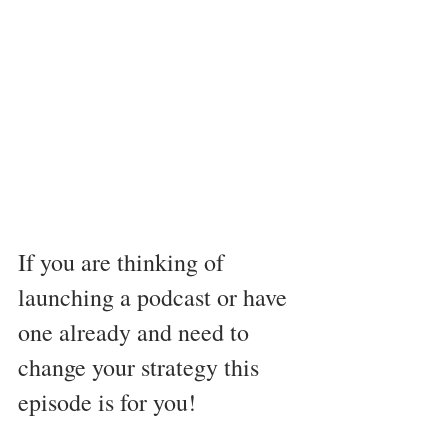
If you are thinking of 
launching a podcast or have 
one already and need to 
change your strategy this 
episode is for you! 