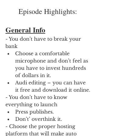
Episode Highlights: 
General Info
- You don’t have to break your 
bank
Choose a comfortable 
microphone and don’t feel as 
you have to invest hundreds 
of dollars in it.
Audi editing – you can have 
it free and download it online.
- You don’t have to know 
everything to launch
Press publishes.
Don’t’ overthink it.
- Choose the proper hosting 
platform that will make auto 