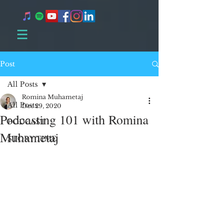
Post
All Posts
Romina Muhametaj
All Posts
Dec 29, 2020
Podcasting 101 with Romina
PODCAST
Muhametaj
STORY TIME