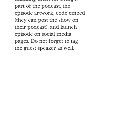
part of the podcast, the 
episode artwork, code embed 
(they can post the show on 
their podcast), and launch 
episode on social media 
pages. Do not forget to tag 
the guest speaker as well.