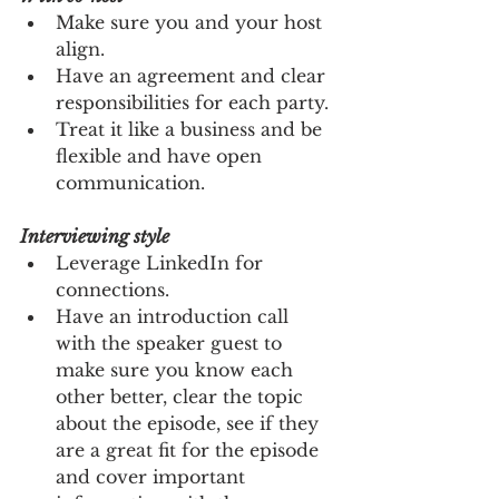
Make sure you and your host 
align.
Have an agreement and clear 
responsibilities for each party.
Treat it like a business and be 
flexible and have open 
communication.
Interviewing style
Leverage LinkedIn for 
connections. 
Have an introduction call 
with the speaker guest to 
make sure you know each 
other better, clear the topic 
about the episode, see if they 
are a great fit for the episode 
and cover important 