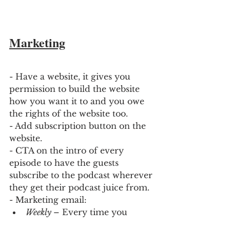
Marketing
- Have a website, it gives you 
permission to build the website 
how you want it to and you owe 
the rights of the website too. 
- Add subscription button on the 
website.
- CTA on the intro of every 
episode to have the guests 
subscribe to the podcast wherever 
they get their podcast juice from.
- Marketing email:
Weekly 
– Every time you 
launch an episode.