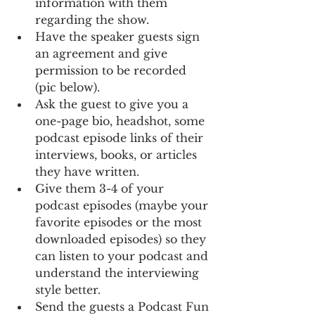
information with them 
regarding the show.
Have the speaker guests sign 
an agreement and give 
permission to be recorded 
(pic below).
Ask the guest to give you a 
one-page bio, headshot, some 
podcast episode links of their 
interviews, books, or articles 
they have written. 
Give them 3-4 of your 
podcast episodes (maybe your 
favorite episodes or the most 
downloaded episodes) so they 
can listen to your podcast and 
understand the interviewing 
style better. 
Send the guests a Podcast Fun 