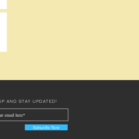
UP AND STAY UPDATED!
Subscribe Now