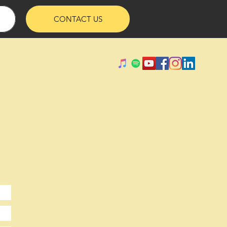
CONTACT US