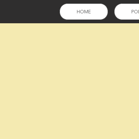
HOME
PO