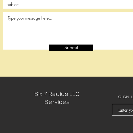
Submit
Six 7 Radius LLC
SIGN 
Services