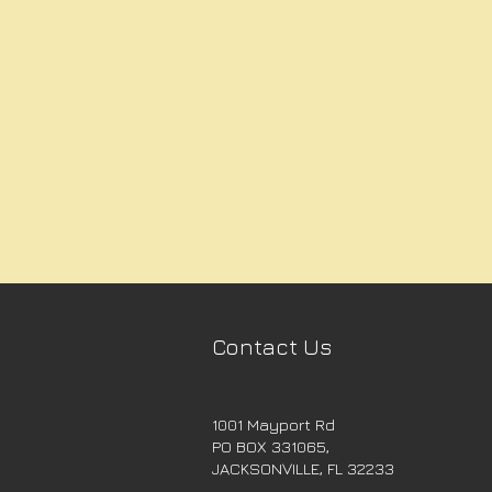
Contact Us
1001 Mayport Rd
PO BOX 331065,
JACKSONVILLE, FL 32233