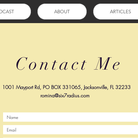
DCAST
ABOUT
ARTICLES
Contact Me
1001 Mayport Rd, PO BOX 331065, Jacksonville, FL 32233
romina@six7radius.com