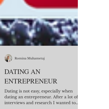
Romina Muhametaj
DATING AN
ENTREPRENEUR
Dating is not easy, especially when
dating an entrepreneur. After a lot of