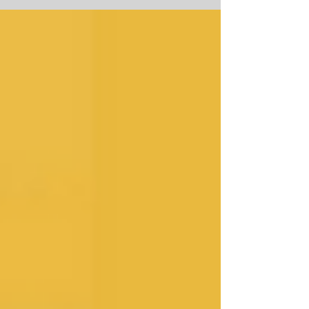
You guys, Welcome to the 100th
episode! This is a HUGE milestone
for...