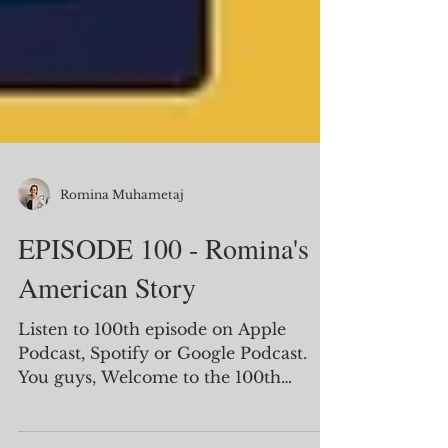
Romina Muhametaj
EPISODE 100 - Romina's
American Story
Listen to 100th episode on Apple
Podcast, Spotify or Google Podcast.