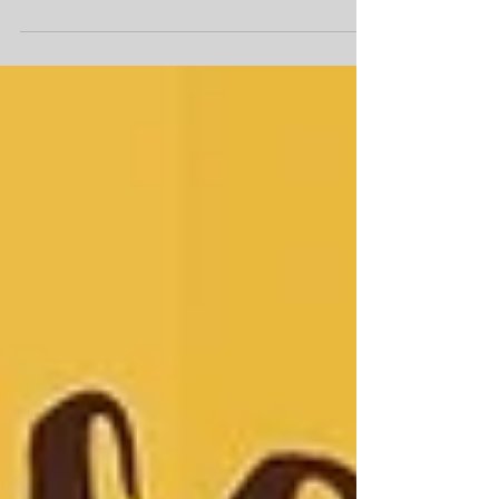
interviews and research I wanted to
share with everyone some...