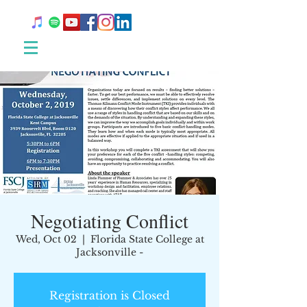
Negotiating Conflict
Wed, Oct 02
  |  
Florida State College at
Jacksonville -
Registration is Closed