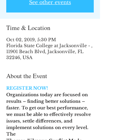
See other events
Time & Location
Oct 02, 2019, 5:30 PM
Florida State College at Jacksonville - ,
11901 Beach Blvd, Jacksonville, FL
32246, USA
About the Event
REGISTER NOW! 
Organizations today are focused on 
results – finding better solutions –
faster. To get our best performance, 
we must be able to effectively resolve
issues, settle differences, and 
implement solutions on every level. 
The