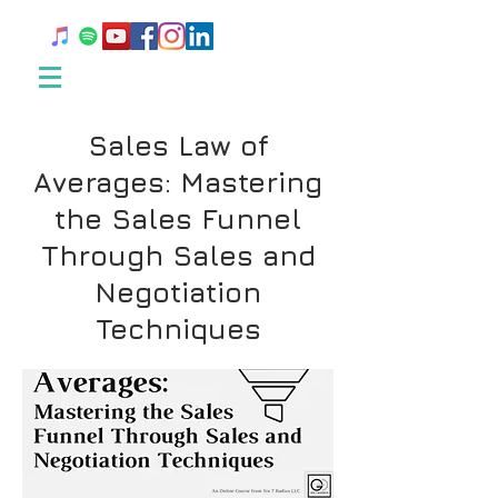
Sales Law of
Averages: Mastering
the Sales Funnel
Through Sales and
Negotiation
Techniques