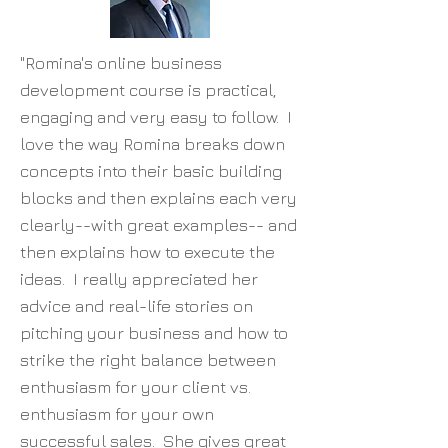
"Romina's online business
development course is practical,
engaging and very easy to follow. I
love the way Romina breaks down
concepts into their basic building
blocks and then explains each very
clearly--with great examples-- and
then explains how to execute the
ideas. I really appreciated her
advice and real-life stories on
pitching your business and how to
strike the right balance between
enthusiasm for your client vs.
enthusiasm for your own
successful sales. She gives great