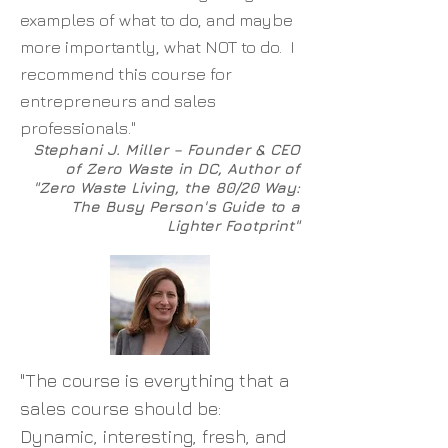
examples of what to do, and maybe
more importantly, what NOT to do. I
recommend this course for
entrepreneurs and sales
professionals."
Stephani J. Miller – Founder & CEO
of Zero Waste in DC, Author of
"Zero Waste Living, the 80/20 Way:
The Busy Person's Guide to a
Lighter Footprint"
"The course is everything that a
sales course should be:
Dynamic, interesting, fresh, and