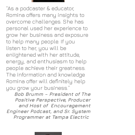
“As a podcaster & educator,
Romina offers many insights to
overcome challenges. She has
personal used her experience to
grow her business and exposure
to help many people. If you
listen to her, you will be
enlightened with her attitude,
energy, and enthusiasm to help
people achieve their greatness.
The information and knowledge
Romina offer will definitely help
you grow your business.”
Bob Brumm – President of The
Positive Perspective, Producer
and Host of Encouragement
Engineer Podcast, and Sr. System
Programmer at Tampa Electric