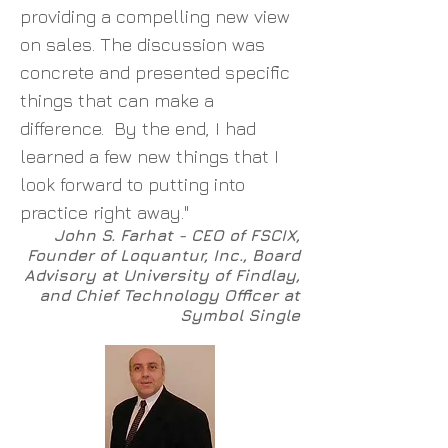
providing a compelling new view
on sales. The discussion was
concrete and presented specific
things that can make a
difference. By the end, I had
learned a few new things that I
look forward to putting into
practice right away."
John S. Farhat - CEO of FSCIX,
Founder of Loquantur, Inc., Board
Advisory at University of Findlay,
and Chief Technology Officer at
Symbol Single