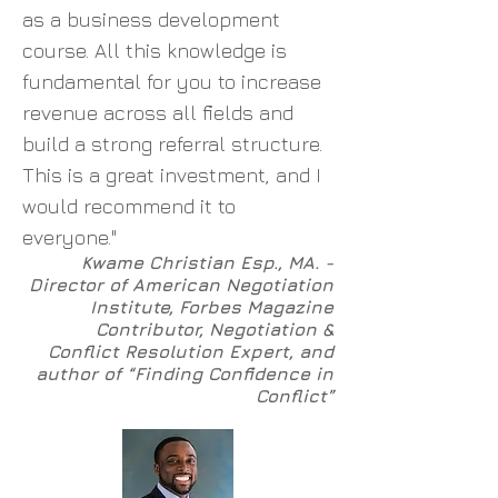
as a business development
course. All this knowledge is
fundamental for you to increase
revenue across all fields and
build a strong referral structure.
This is a great investment, and I
would recommend it to
everyone."
Kwame Christian Esp., MA. -
Director of American Negotiation
Institute, Forbes Magazine
Contributor, Negotiation &
Conflict Resolution Expert, and
author of “Finding Confidence in
Conflict”