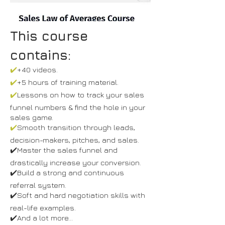
This course
contains:
✔️
+40 videos.
✔️
+5 hours of training material.
✔️
Lessons on how to track your sales
funnel numbers & find the hole in your
sales game.
✔️
Smooth transition through leads,
decision-makers, pitches, and sales.
✔️Master the sales funnel and
drastically increase your conversion.
✔️Build a strong and continuous
referral system.
✔️Soft and hard negotiation skills with
real-life examples.
✔️And a lot more...