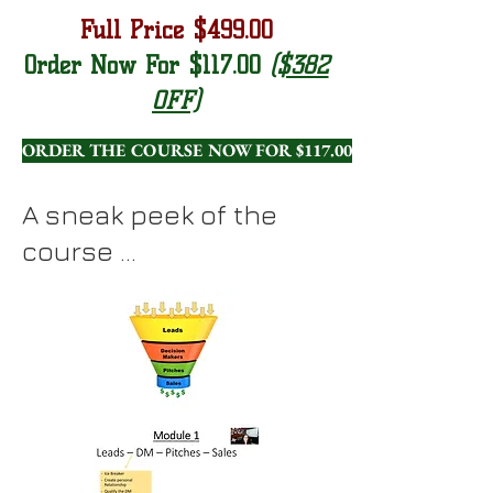
Full Price $499.00
Order Now For $117.00
($382
OFF)
ORDER THE COURSE NOW FOR $117.00!
A sneak peek of the
course ...