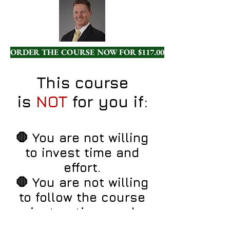
ORDER THE COURSE NOW FOR $117.00!
This course
is
NOT
for you if:
🛑 You are not willing
to invest time and
effort.
🛑 You are not willing
to follow the course
instructions and
practice.