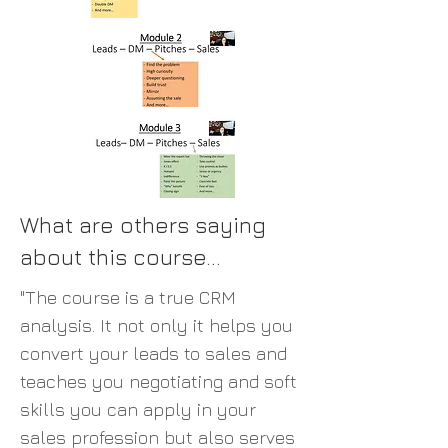
What are others saying
about this course...
"The course is a true CRM
analysis. It not only it helps you
convert your leads to sales and
teaches you negotiating and soft
skills you can apply in your
sales profession but also serves