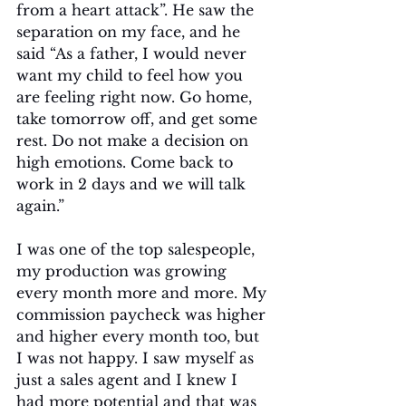
from a heart attack”. He saw the 
separation on my face, and he 
said “As a father, I would never 
want my child to feel how you 
are feeling right now. Go home, 
take tomorrow off, and get some 
rest. Do not make a decision on 
high emotions. Come back to 
work in 2 days and we will talk 
again.” 
I was one of the top salespeople, 
my production was growing 
every month more and more. My 
commission paycheck was higher 
and higher every month too, but 
I was not happy. I saw myself as 
just a sales agent and I knew I 
had more potential and that was 