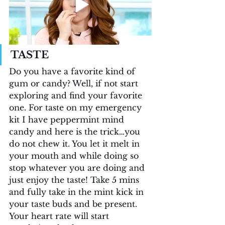
TASTE
Do you have a favorite kind of 
gum or candy? Well, if not start 
exploring and find your favorite 
one. For taste on my emergency 
kit I have peppermint mind 
candy and here is the trick…you 
do not chew it. You let it melt in 
your mouth and while doing so 
stop whatever you are doing and 
just enjoy the taste! Take 5 mins 
and fully take in the mint kick in 
your taste buds and be present. 
Your heart rate will start 