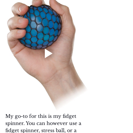
My go-to for this is my fidget 
spinner. You can however use a 
fidget spinner, stress ball, or a 