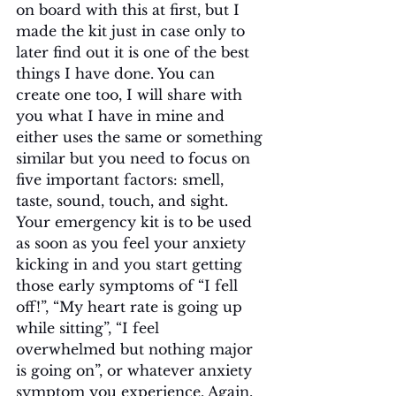
on board with this at first, but I 
made the kit just in case only to 
later find out it is one of the best 
things I have done. You can 
create one too, I will share with 
you what I have in mine and 
either uses the same or something 
similar but you need to focus on 
five important factors: smell, 
taste, sound, touch, and sight. 
Your emergency kit is to be used 
as soon as you feel your anxiety 
kicking in and you start getting 
those early symptoms of “I fell 
off!”, “My heart rate is going up 
while sitting”, “I feel 
overwhelmed but nothing major 
is going on”, or whatever anxiety 
symptom you experience. Again, 