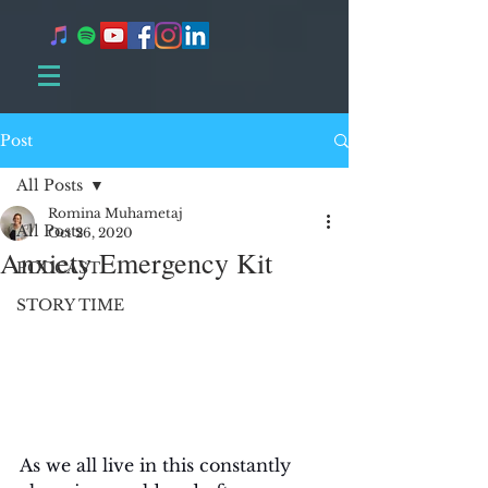
Post
All Posts
Romina Muhametaj
All Posts
Oct 26, 2020
Anxiety Emergency Kit
PODCAST
STORY TIME
As we all live in this constantly 