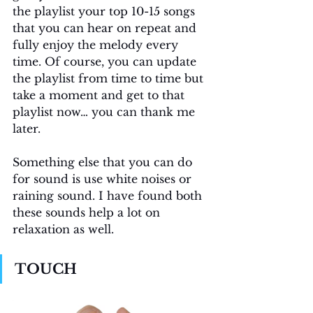
the playlist your top 10-15 songs 
that you can hear on repeat and 
fully enjoy the melody every 
time. Of course, you can update 
the playlist from time to time but 
take a moment and get to that 
playlist now… you can thank me 
later.
Something else that you can do 
for sound is use white noises or 
raining sound. I have found both 
these sounds help a lot on 
relaxation as well. 
TOUCH