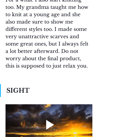
too. My grandma taught me how 
to knit at a young age and she 
also made sure to show me 
different styles too. I made some 
very unattractive scarves and 
some great ones, but I always felt 
a lot better afterward. Do not 
worry about the final product, 
this is supposed to just relax you. 
SIGHT