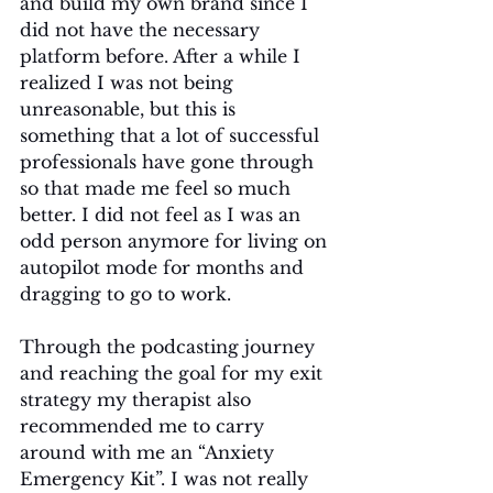
and build my own brand since I 
did not have the necessary 
platform before. After a while I 
realized I was not being 
unreasonable, but this is 
something that a lot of successful 
professionals have gone through 
so that made me feel so much 
better. I did not feel as I was an 
odd person anymore for living on 
autopilot mode for months and 
dragging to go to work. 
Through the podcasting journey 
and reaching the goal for my exit 
strategy my therapist also 
recommended me to carry 
around with me an “Anxiety 
Emergency Kit”. I was not really 