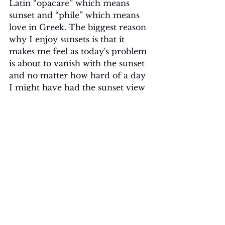
Latin “opacare” which means 
sunset and “phile” which means 
love in Greek. The biggest reason 
why I enjoy sunsets is that it 
makes me feel as today's problem 
is about to vanish with the sunset 
and no matter how hard of a day 
I might have had the sunset view 
give me hope and desire for 
tomorrow's sunrise. Maybe 
because I try to see the positive in 
everything or maybe because I 
want to enjoy my problems leave 
me. I do not know exactly which 
one, but I know to tell you sunsets 
amaze me every time. Fun fact: I 
have more sunset pictures on my 
phone than selfies.