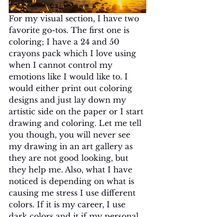
For my visual section, I have two 
favorite go-tos. The first one is 
coloring; I have a 24 and 50 
crayons pack which I love using 
when I cannot control my 
emotions like I would like to. I 
would either print out coloring 
designs and just lay down my 
artistic side on the paper or I start 
drawing and coloring. Let me tell 
you though, you will never see 
my drawing in an art gallery as 
they are not good looking, but 
they help me. Also, what I have 
noticed is depending on what is 
causing me stress I use different 
colors. If it is my career, I use 
dark colors and it if my personal 