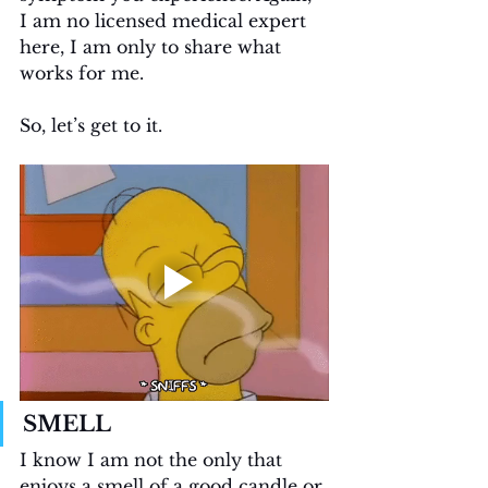
I am no licensed medical expert 
here, I am only to share what 
works for me.
So, let’s get to it.
SMELL
I know I am not the only that 
enjoys a smell of a good candle or 