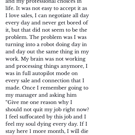
and my professional choices in 
life. It was not easy to accept it as 
I love sales, I can negotiate all day 
every day and never get bored of 
it, but that did not seem to be the 
problem. The problem was I was 
turning into a robot doing day in 
and day out the same thing in my 
work. My brain was not working 
and processing things anymore, I 
was in full autopilot mode on 
every sale and connection that I 
made. Once I remember going to 
my manager and asking him 
“Give me one reason why I 
should not quit my job right now? 
I feel suffocated by this job and I 
feel my soul dying every day. If I 
stay here 1 more month, I will die 