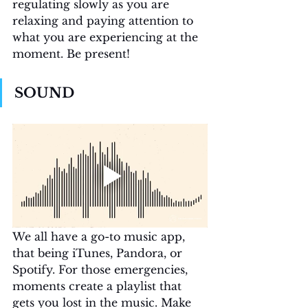
regulating slowly as you are 
relaxing and paying attention to 
what you are experiencing at the 
moment. Be present! 
SOUND
We all have a go-to music app, 
that being iTunes, Pandora, or 
Spotify. For those emergencies, 
moments create a playlist that 
gets you lost in the music. Make 