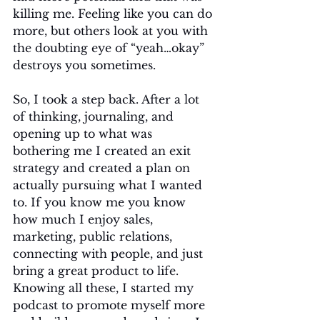
killing me. Feeling like you can do 
more, but others look at you with 
the doubting eye of “yeah…okay” 
destroys you sometimes.
So, I took a step back. After a lot 
of thinking, journaling, and 
opening up to what was 
bothering me I created an exit 
strategy and created a plan on 
actually pursuing what I wanted 
to. If you know me you know 
how much I enjoy sales, 
marketing, public relations, 
connecting with people, and just 
bring a great product to life. 
Knowing all these, I started my 
podcast to promote myself more 