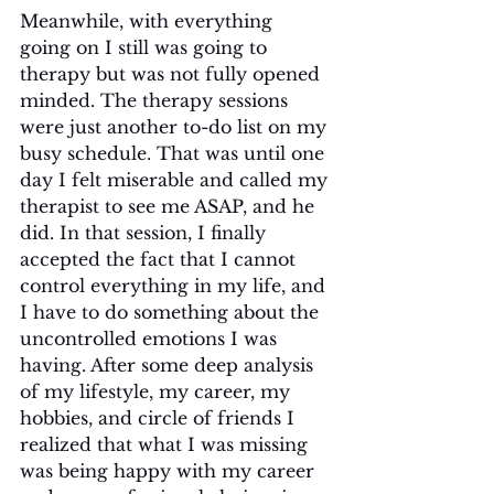
Meanwhile, with everything 
going on I still was going to 
therapy but was not fully opened 
minded. The therapy sessions 
were just another to-do list on my 
busy schedule. That was until one 
day I felt miserable and called my 
therapist to see me ASAP, and he 
did. In that session, I finally 
accepted the fact that I cannot 
control everything in my life, and 
I have to do something about the 
uncontrolled emotions I was 
having. After some deep analysis 
of my lifestyle, my career, my 
hobbies, and circle of friends I 
realized that what I was missing 
was being happy with my career 