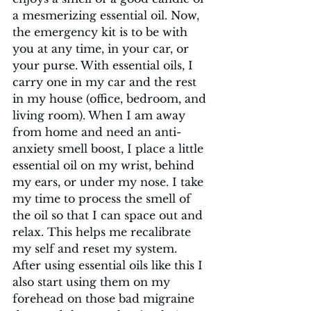
a mesmerizing essential oil. Now, 
the emergency kit is to be with 
you at any time, in your car, or 
your purse. With essential oils, I 
carry one in my car and the rest 
in my house (office, bedroom, and 
living room). When I am away 
from home and need an anti-
anxiety smell boost, I place a little 
essential oil on my wrist, behind 
my ears, or under my nose. I take 
my time to process the smell of 
the oil so that I can space out and 
relax. This helps me recalibrate 
my self and reset my system. 
After using essential oils like this I 
also start using them on my 
forehead on those bad migraine 