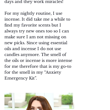
days and they work miracles!
For my nightly routine, I use 
incense. It did take me a while to 
find my favorite scents but I 
always try new ones too so I can 
make sure I am not missing on 
new picks. Since using essential 
oils and incense I do not use 
candles anymore. The smell of 
the oils or incense is more intense 
for me therefore that is my go-to 
for the smell in my “Anxiety 
Emergency Kit”.