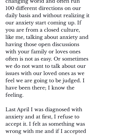
changing world and often run 
100 different directions on our 
daily basis and without realizing it 
our anxiety start coming up. If 
you are from a closed culture, 
like me, talking about anxiety and 
having those open discussions 
with your family or loves ones 
often is not as easy. Or sometimes 
we do not want to talk about our 
issues with our loved ones as we 
feel we are going to be judged. I 
have been there; I know the 
feeling.
Last April I was diagnosed with 
anxiety and at first, I refuse to 
accept it. I felt as something was 
wrong with me and if I accepted 