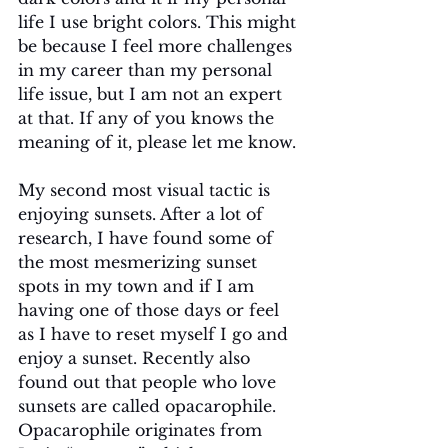
life I use bright colors. This might 
be because I feel more challenges 
in my career than my personal 
life issue, but I am not an expert 
at that. If any of you knows the 
meaning of it, please let me know.
My second most visual tactic is 
enjoying sunsets. After a lot of 
research, I have found some of 
the most mesmerizing sunset 
spots in my town and if I am 
having one of those days or feel 
as I have to reset myself I go and 
enjoy a sunset. Recently also 
found out that people who love 
sunsets are called opacarophile. 
Opacarophile originates from 