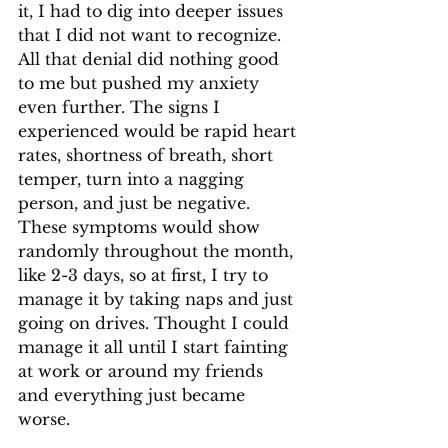
it, I had to dig into deeper issues 
that I did not want to recognize. 
All that denial did nothing good 
to me but pushed my anxiety 
even further. The signs I 
experienced would be rapid heart 
rates, shortness of breath, short 
temper, turn into a nagging 
person, and just be negative. 
These symptoms would show 
randomly throughout the month, 
like 2-3 days, so at first, I try to 
manage it by taking naps and just 
going on drives. Thought I could 
manage it all until I start fainting 
at work or around my friends 
and everything just became 
worse. 