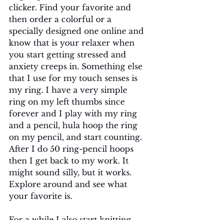
clicker. Find your favorite and 
then order a colorful or a 
specially designed one online and 
know that is your relaxer when 
you start getting stressed and 
anxiety creeps in. Something else 
that I use for my touch senses is 
my ring. I have a very simple 
ring on my left thumbs since 
forever and I play with my ring 
and a pencil, hula hoop the ring 
on my pencil, and start counting. 
After I do 50 ring-pencil hoops 
then I get back to my work. It 
might sound silly, but it works. 
Explore around and see what 
your favorite is.
For a while I also start knitting 